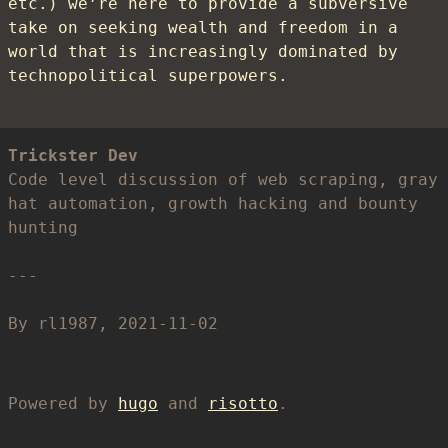
etc.) we’re here to provide a subversive
take on seeking wealth and freedom in a
world that is increasingly dominated by
technopolitical superpowers.
Trickster Dev
Code level discussion of web scraping, gray
hat automation, growth hacking and bounty
hunting
By rl1987, 2021-11-02
Powered by
hugo
and
risotto
.