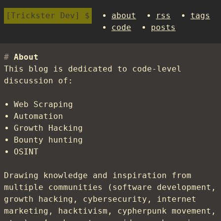
Trickster Dev
about
rss
tags
code
posts
About
This blog is dedicated to code-level
discussion of:
Web Scraping
Automation
Growth Hacking
Bounty hunting
OSINT
Drawing knowledge and inspiration from
multiple communities (software development,
growth hacking, cybersecurity, internet
marketing, hacktivism, cypherpunk movement,